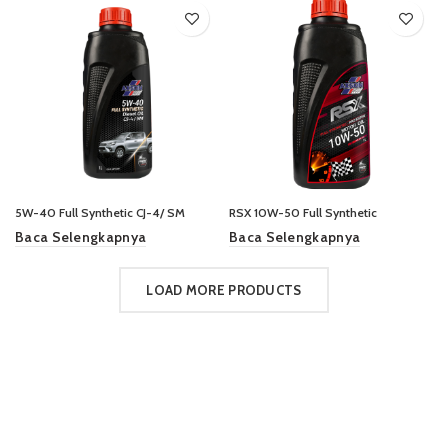
5W-40 Full Synthetic CJ-4/ SM
RSX 10W-50 Full Synthetic
Baca Selengkapnya
Baca Selengkapnya
LOAD MORE PRODUCTS