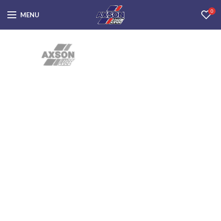
0
MENU