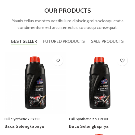
OUR PRODUCTS
Mauris tellus montes vestibulum dipiscing mi sociosqu erat a
condimentum est arcu senectus sociosqu consequat.
BEST SELLER
FUTURED PRODUCTS
SALE PRODUCTS
Full Synthetic 2 CYCLE
Full Synthetic 2 STROKE
Baca Selengkapnya
Baca Selengkapnya