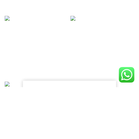
INSTAGRAM
@NAME_ACCOUNT
Lorem ipsum dolor sit amet,
consectetur adipiscing elit, sed do
eiusmod tempor.