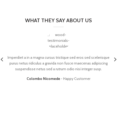
WHAT THEY SAY ABOUT US
Imperdiet a in a magna cursus tristique sed eros sed scelerisque
purus netus ridiculus a gravida non fusce maecenas adipiscing
suspendisse netus sed a rutrum odio nisi integer susp.
Colombo Nicomede
Happy Customer