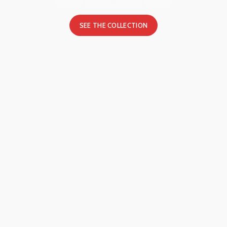
SEE THE COLLECTION