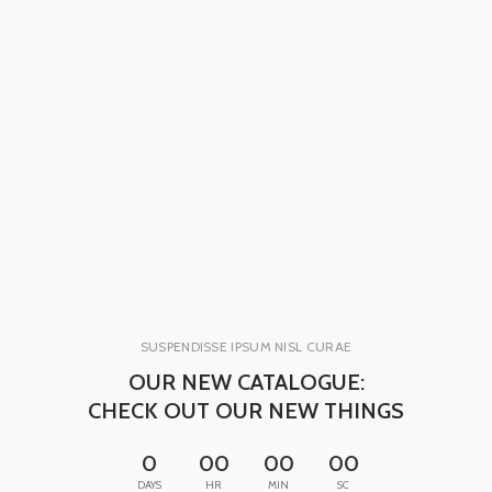
SUSPENDISSE IPSUM NISL CURAE
OUR NEW CATALOGUE:
CHECK OUT OUR NEW THINGS
0
00
00
00
DAYS
HR
MIN
SC