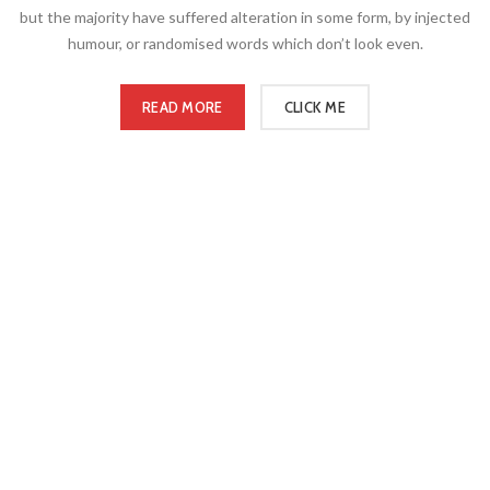
but the majority have suffered alteration in some form, by injected
humour, or randomised words which don’t look even.
READ MORE
CLICK ME