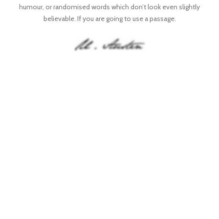
humour, or randomised words which don’t look even slightly
believable. If you are going to use a passage.