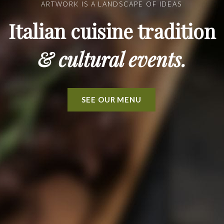
ARTWORK IS A LANDSCAPE OF IDEAS
Italian cuisine tradition
& cultural events.
SEE OUR MENU