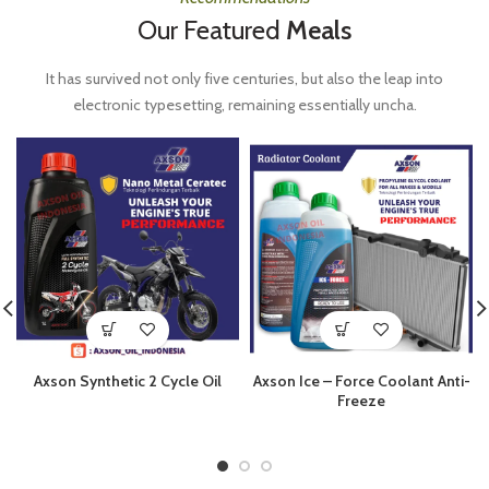
Our Featured
Meals
It has survived not only five centuries, but also the leap into
electronic typesetting, remaining essentially uncha.
Axson Synthetic 2 Cycle Oil
Axson Ice – Force Coolant Anti-
Freeze