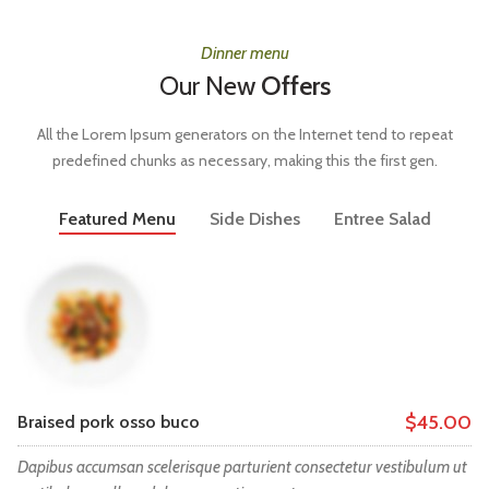
Dinner menu
Our New
Offers
All the Lorem Ipsum generators on the Internet tend to repeat
predefined chunks as necessary, making this the first gen.
Featured Menu
Side Dishes
Entree Salad
$45.00
Braised pork osso buco
Dapibus accumsan scelerisque parturient consectetur vestibulum ut