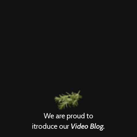
We are proud to
itroduce our
Video Blog.