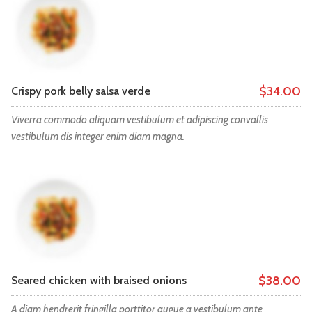
$34.00
Crispy pork belly salsa verde
Viverra commodo aliquam vestibulum et adipiscing convallis
vestibulum dis integer enim diam magna.
$38.00
Seared chicken with braised onions
A diam hendrerit fringilla porttitor augue a vestibulum ante