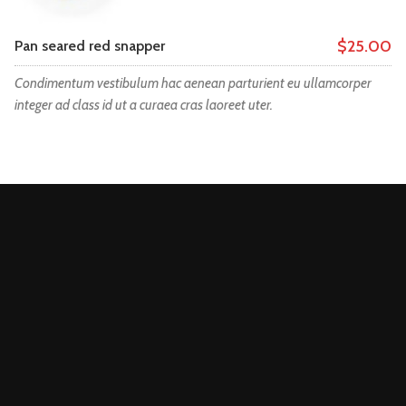
$25.00
Pan seared red snapper
Condimentum vestibulum hac aenean parturient eu ullamcorper
integer ad class id ut a curaea cras laoreet uter.