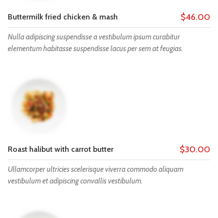
$46.00
Buttermilk fried chicken & mash
Nulla adipiscing suspendisse a vestibulum ipsum curabitur
elementum habitasse suspendisse lacus per sem at feugias.
$30.00
Roast halibut with carrot butter
Ullamcorper ultricies scelerisque viverra commodo aliquam
vestibulum et adipiscing convallis vestibulum.