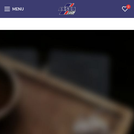
0
MENU