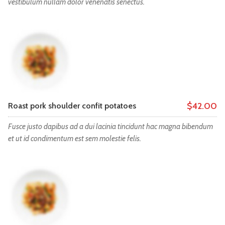
vestibulum nullam dolor venenatis senectus.
$42.00
Roast pork shoulder confit potatoes
Fusce justo dapibus ad a dui lacinia tincidunt hac magna bibendum
et ut id condimentum est sem molestie felis.