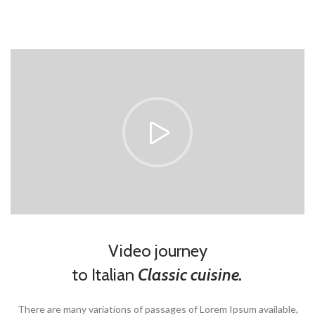
Video journey
to Italian
Classic cuisine.
There are many variations of passages of Lorem Ipsum available,