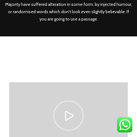
Majority have suffered alteration in some form, by injected humour,
or randomised words which don’t look even slightly believable. If
you are going to use a passage.