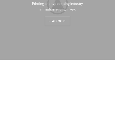
Printing and typesetting industry
infmation with turnkey.
READ MORE