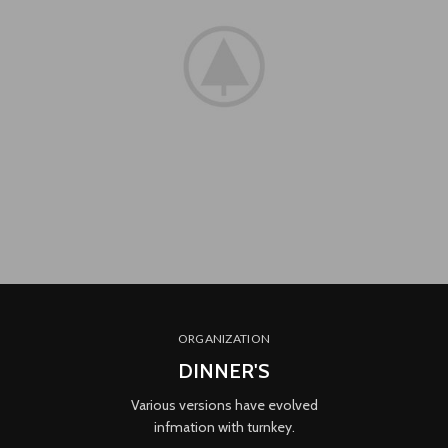
ORGANIZATION
DINNER'S
Various versions have evolved
infmation with turnkey.