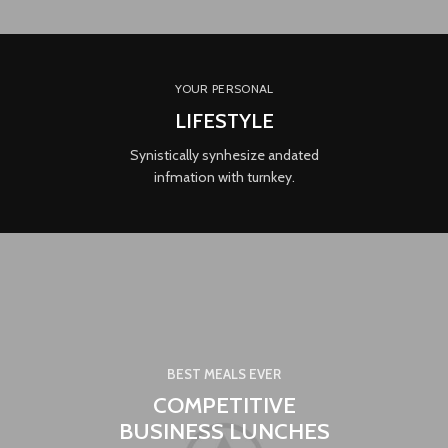
YOUR PERSONAL
LIFESTYLE
Synistically synhesize andated
infmation with turnkey.
BEST MEALS EVER
COMPETITIVE
BUSINESS LUNCHES