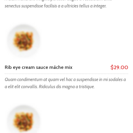
senectus suspendisse facilisis a a ultricies tellus a integer.
$29.00
Rib eye cream sauce mâche mix
Quam condimentum at quam vel hac a suspendisse in mi sodales a
a elit elit convallis. Ridiculus dis magna a tristique.