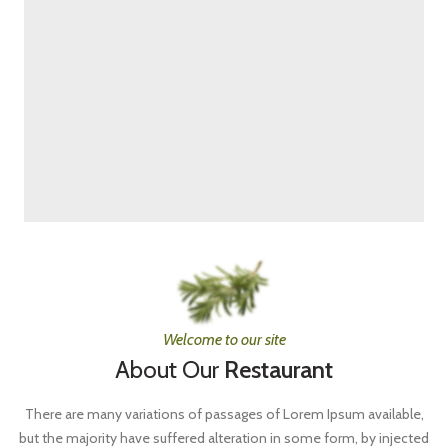
Welcome to our site
About Our
Restaurant
There are many variations of passages of Lorem Ipsum available,
but the majority have suffered alteration in some form, by injected