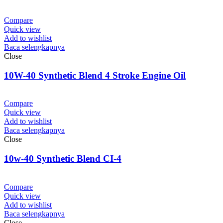
Compare
Quick view
Add to wishlist
Baca selengkapnya
Close
10W-40 Synthetic Blend 4 Stroke Engine Oil
Compare
Quick view
Add to wishlist
Baca selengkapnya
Close
10w-40 Synthetic Blend CI-4
Compare
Quick view
Add to wishlist
Baca selengkapnya
Close