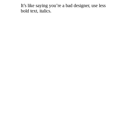
It’s like saying you’re a bad designer, use less
bold text, italics.