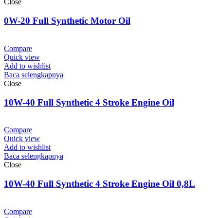
Close
0W-20 Full Synthetic Motor Oil
Compare
Quick view
Add to wishlist
Baca selengkapnya
Close
10W-40 Full Synthetic 4 Stroke Engine Oil
Compare
Quick view
Add to wishlist
Baca selengkapnya
Close
10W-40 Full Synthetic 4 Stroke Engine Oil 0,8L
Compare