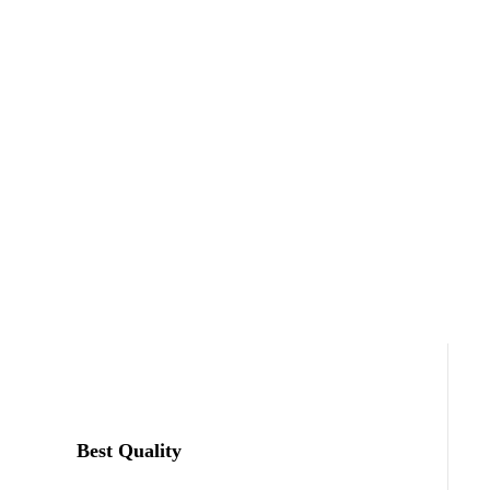
Best Quality