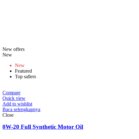
New offers
New
New
Featured
Top sallers
Compare
Quick view
Add to wishlist
Baca selengkapnya
Close
0W-20 Full Synthetic Motor Oil