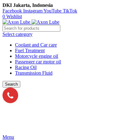
DKI Jakarta, Indonesia
Facebook
Instagram
YouTube
TikTok
0
Wishlist
Select category
Coolant and Car care
Fuel Treatment
Motorcycle engine oil
Passenger car motor oil
Racing Oil
Transmission Fluid
Search
Call Us
021-54350214/215/217
Menu