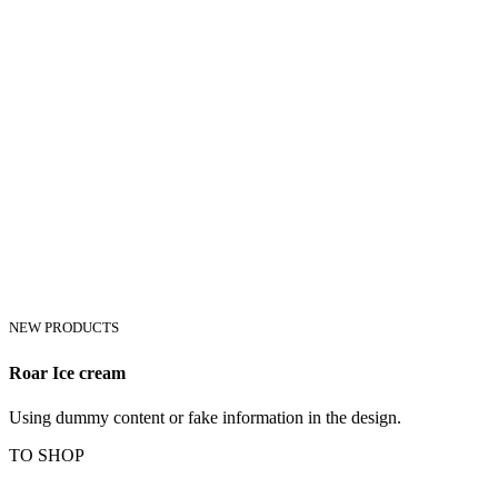
NEW PRODUCTS
Roar Ice cream
Using dummy content or fake information in the design.
TO SHOP