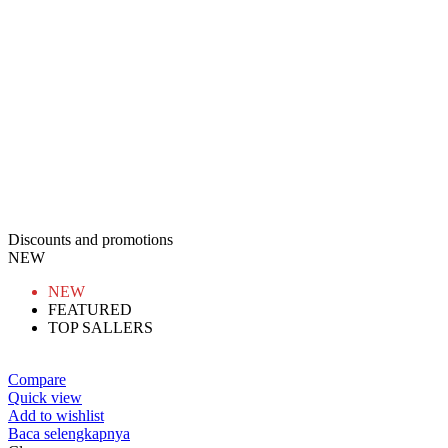
Discounts and promotions
NEW
NEW
FEATURED
TOP SALLERS
Compare
Quick view
Add to wishlist
Baca selengkapnya