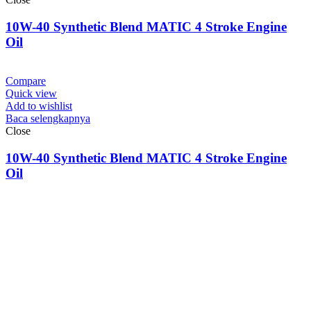
10W-40 Synthetic Blend MATIC 4 Stroke Engine
Oil
Compare
Quick view
Add to wishlist
Baca selengkapnya
Close
10W-40 Synthetic Blend MATIC 4 Stroke Engine
Oil