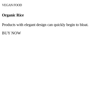
VEGAN FOOD
Organic Rice
Products with elegant design can quickly begin to bloat.
BUY NOW