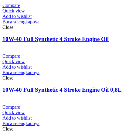
Compare
Quick view
Add to wishlist
Baca selengkapnya
Close
10W-40 Full Synthetic 4 Stroke Engine Oil
Compare
Quick view
Add to wishlist
Baca selengkapnya
Close
10W-40 Full Synthetic 4 Stroke Engine Oil 0,8L
Compare
Quick view
Add to wishlist
Baca selengkapnya
Close