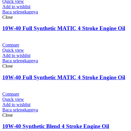
Quick view
Add to wishlist
Baca selengkapnya
Close
10W-40 Full Synthetic MATIC 4 Stroke Engine Oil
Compare
Quick view
Add to wishlist
Baca selengkapnya
Close
10W-40 Full Synthetic MATIC 4 Stroke Engine Oil
Compare
Quick view
Add to wishlist
Baca selengkapnya
Close
10W-40 Synthetic Blend 4 Stroke Engine Oil