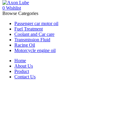
0
Wishlist
Browse Categories
Passenger car motor oil
Fuel Treatment
Coolant and Car care
Transmission Fluid
Racing Oil
Motorcycle engine oil
Home
About Us
Product
Contact Us