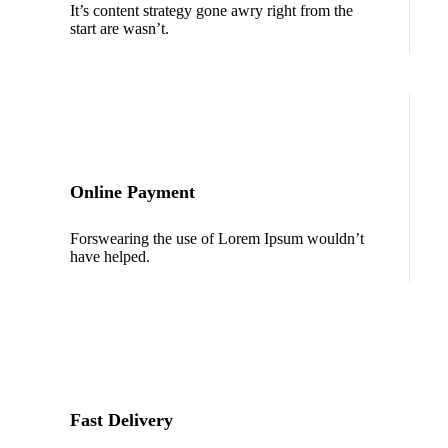
It’s content strategy gone awry right from the
start are wasn’t.
Online Payment
Forswearing the use of Lorem Ipsum wouldn’t
have helped.
Fast Delivery