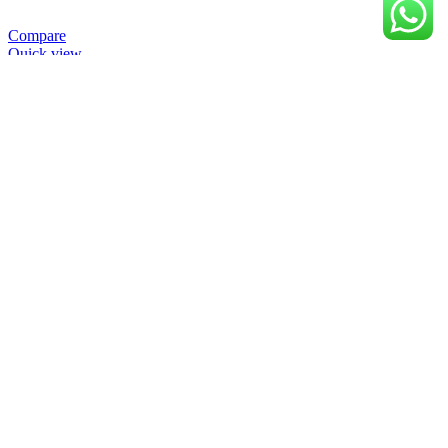
Compare
Quick view
Add to wishlist
Baca selengkapnya
Close
10W-40 Synthetic Blend MATIC 4 Stroke Engine
Oil
Load previous products
Load next products