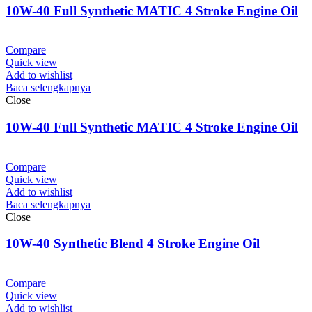
10W-40 Full Synthetic MATIC 4 Stroke Engine Oil
Compare
Quick view
Add to wishlist
Baca selengkapnya
Close
10W-40 Full Synthetic MATIC 4 Stroke Engine Oil
Compare
Quick view
Add to wishlist
Baca selengkapnya
Close
10W-40 Synthetic Blend 4 Stroke Engine Oil
Compare
Quick view
Add to wishlist