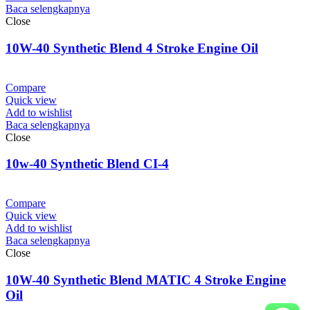
Baca selengkapnya
Close
10W-40 Synthetic Blend 4 Stroke Engine Oil
Compare
Quick view
Add to wishlist
Baca selengkapnya
Close
10w-40 Synthetic Blend CI-4
Compare
Quick view
Add to wishlist
Baca selengkapnya
Close
10W-40 Synthetic Blend MATIC 4 Stroke Engine
Oil