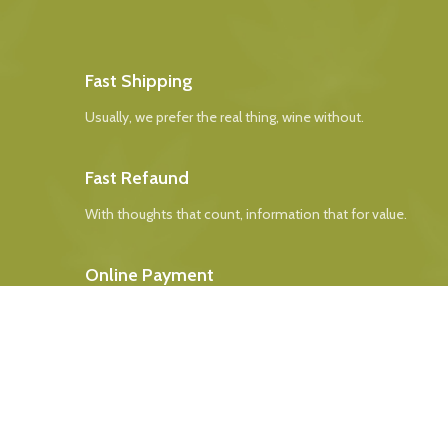
Fast Shipping
Usually, we prefer the real thing, wine without.
Fast Refaund
With thoughts that count, information that for value.
Online Payment
Real butter, not margarine, and designs to be filled real.
24/7 Support
The paint you may slap on your face to impress boss.