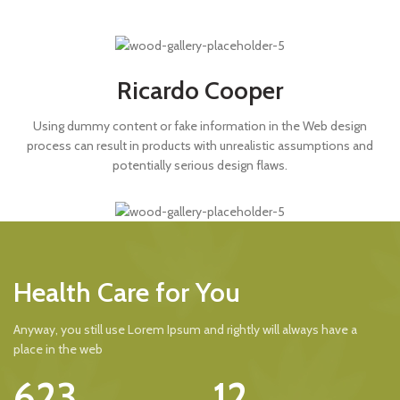
Ricardo Cooper
Using dummy content or fake information in the Web design
process can result in products with unrealistic assumptions and
potentially serious design flaws.
Health Care for You
Anyway, you still use Lorem Ipsum and rightly will always have a
place in the web
623
12