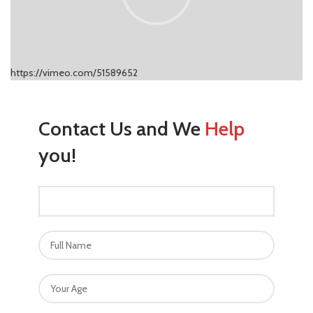
https://vimeo.com/51589652
Contact Us and We
Help
you!