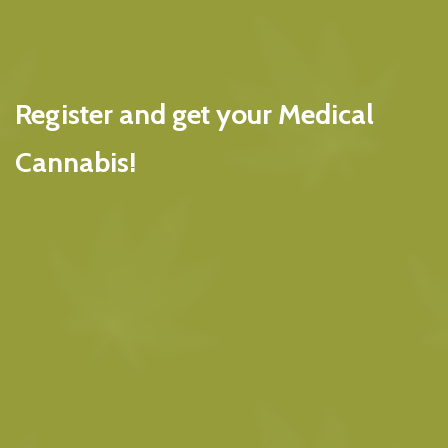
Register and get your Medical
Cannabis!