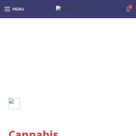
0
MENU
What You Need to Know
Anatomy of the
Cannabis
Plant