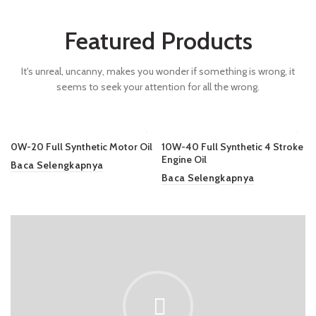
Featured Products
It's unreal, uncanny, makes you wonder if something is wrong, it
seems to seek your attention for all the wrong.
0W-20 Full Synthetic Motor Oil
10W-40 Full Synthetic 4 Stroke
Engine Oil
Baca Selengkapnya
Baca Selengkapnya