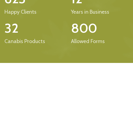
Happy Clients
Years in Business
32
800
Canabis Products
Allowed Forms