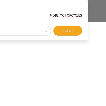
MORE MOTORCYCLES
FILTER