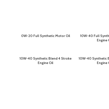
0W-20 Full Synthetic Motor Oil
10W-40 Full Synth
BACA SELENGKAPNYA
BACA SELEN
Engine 
10W-40 Synthetic Blend 4 Stroke
10W-40 Synthetic B
BACA SELENGKAPNYA
BACA SELEN
Engine Oil
Engine 