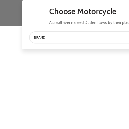
Choose Motorcycle
A small river named Duden flows by their plac
BRAND