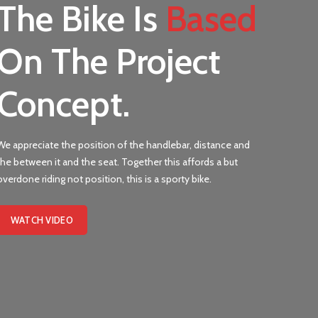
The Bike Is
Based
On The Project
Concept.
We appreciate the position of the handlebar, distance and
the between it and the seat. Together this affords a but
overdone riding not position, this is a sporty bike.
WATCH VIDEO