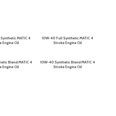
 Synthetic MATIC 4
10W-40 Full Synthetic MATIC 4
ELENGKAPNYA
BACA SELENGKAPNYA
e Engine Oil
Stroke Engine Oil
etic Blend MATIC 4
10W-40 Synthetic Blend MATIC 4
ELENGKAPNYA
BACA SELENGKAPNYA
e Engine Oil
Stroke Engine Oil