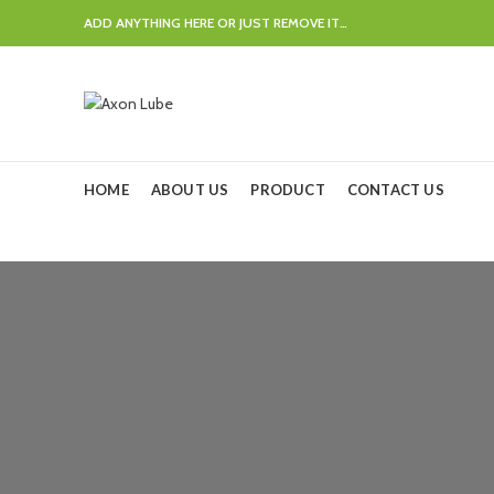
ADD ANYTHING HERE OR JUST REMOVE IT…
HOME
ABOUT US
PRODUCT
CONTACT US