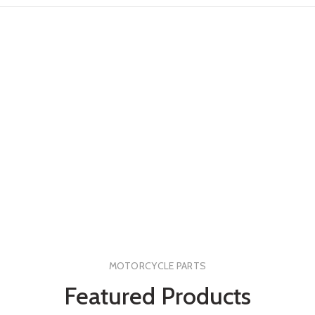
MOTORCYCLE PARTS
Featured Products