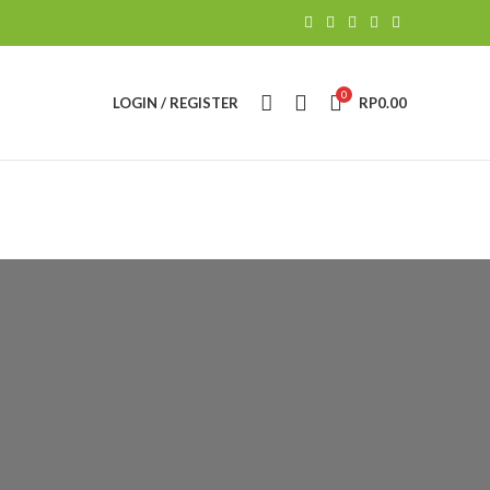
0
LOGIN / REGISTER
RP
0.00