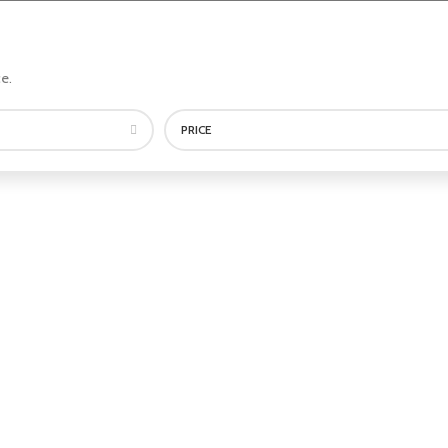
e.
PRICE