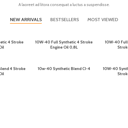
A laoreet ad litora consequat a luctus a suspendisse.
NEW ARRIVALS
BESTSELLERS
MOST VIEWED
etic 4 Stroke
10W-40 Full Synthetic 4 Stroke
10W-40 Full
GKAPNYA
BACA SELENGKAPNYA
BACA S
Oil
Engine Oil 0,8L
Strok
lend 4 Stroke
10w-40 Synthetic Blend CI-4
10W-40 Synth
GKAPNYA
BACA SELENGKAPNYA
BACA S
Oil
Strok