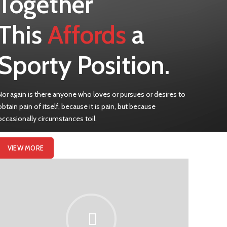
Together
This
Affords
a
Sporty Position.
Nor again is there anyone who loves or pursues or desires to
obtain pain of itself, because it is pain, but because
occasionally circumstances toil.
VIEW MORE