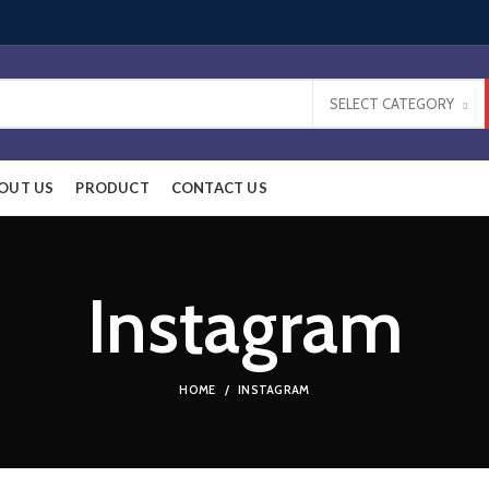
SELECT CATEGORY
OUT US
PRODUCT
CONTACT US
Instagram
HOME
INSTAGRAM