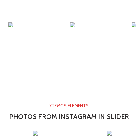
XTEMOS ELEMENTS
PHOTOS FROM INSTAGRAM IN SLIDER