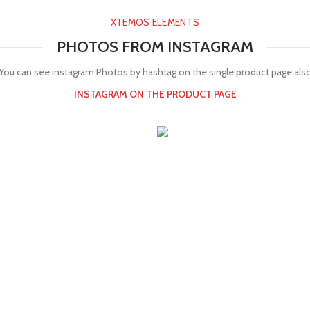
XTEMOS ELEMENTS
PHOTOS FROM INSTAGRAM
You can see instagram Photos by hashtag on the single product page als
INSTAGRAM ON THE PRODUCT PAGE