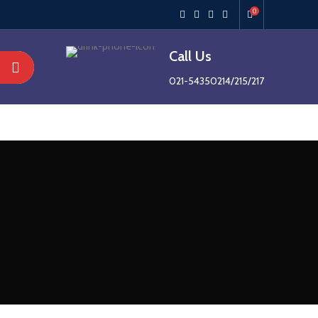
0
Call Us
021-54350214/215/217