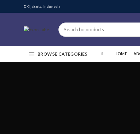
DKI Jakarta, Indonesia
BROWSE CATEGORIES
HOME
AB