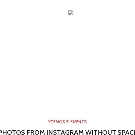
XTEMOS ELEMENTS
PHOTOS FROM INSTAGRAM WITHOUT SPAC