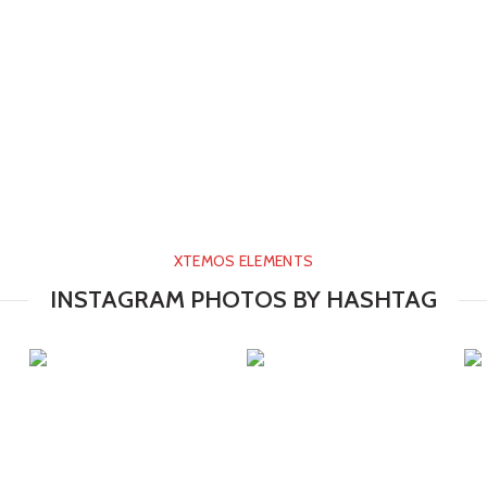
XTEMOS ELEMENTS
INSTAGRAM PHOTOS BY HASHTAG