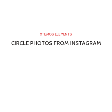
XTEMOS ELEMENTS
CIRCLE PHOTOS FROM INSTAGRAM