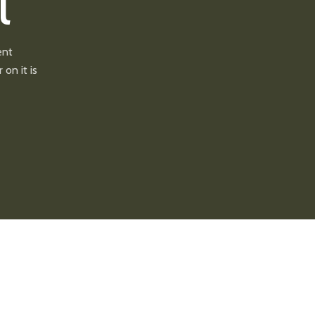
l
ent
 on it is