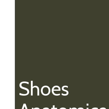
Shoes