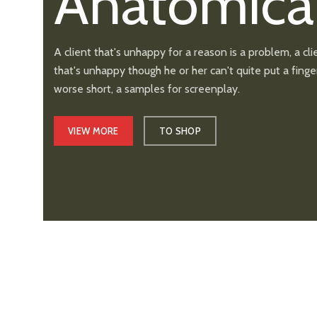
Anatomica
A client that's unhappy for a reason is a problem, a cli
that's unhappy though he or her can't quite put a finger
worse short, a samples for screenplay.
VIEW MORE
TO SHOP