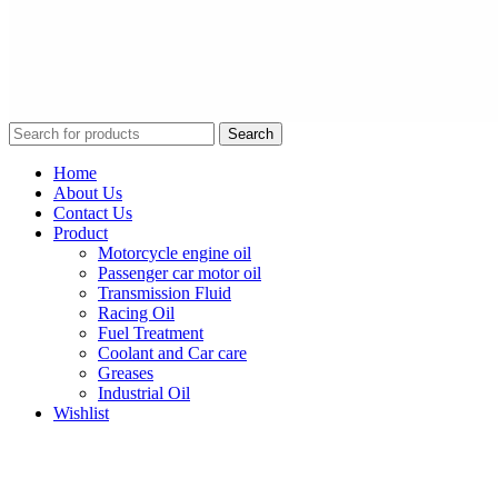
Search
Home
About Us
Contact Us
Product
Motorcycle engine oil
Passenger car motor oil
Transmission Fluid
Racing Oil
Fuel Treatment
Coolant and Car care
Greases
Industrial Oil
Wishlist