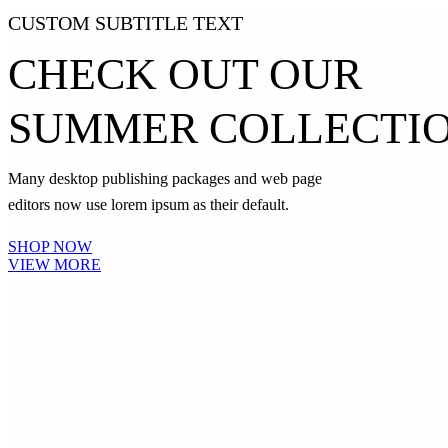
CUSTOM SUBTITLE TEXT
CHECK OUT OUR
SUMMER COLLECTI
Many desktop publishing packages and web page
editors now use lorem ipsum as their default.
SHOP NOW
VIEW MORE