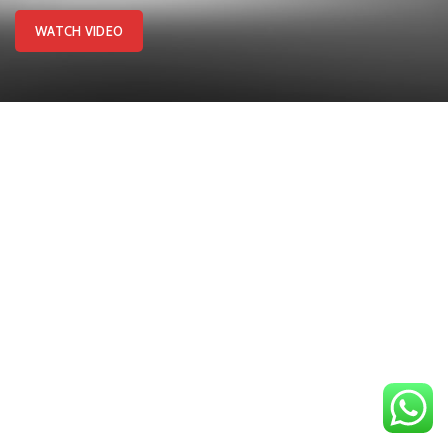
WATCH VIDEO