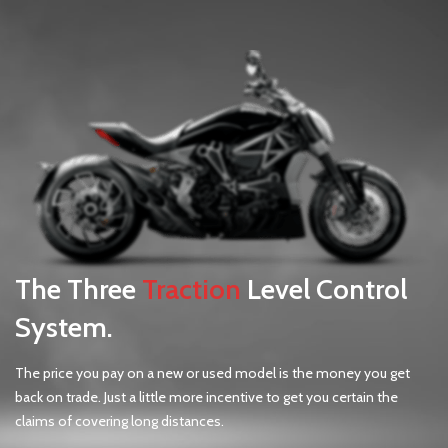
The Three
Traction
Level Control
System.
The price you pay on a new or used model is the money you get
back on trade. Just a little more incentive to get you certain the
claims of covering long distances.