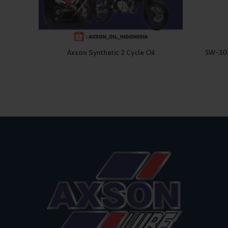
Axson Synthetic 2 Cycle Oil
5W-30 