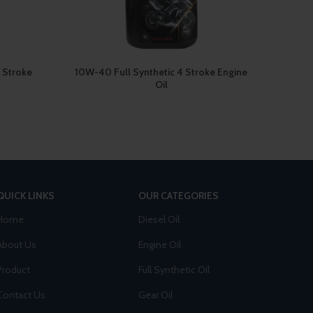
 Stroke
10W-40 Full Synthetic 4 Stroke Engine
15W-40
Oil
QUICK LINKS
OUR CATEGORIES
Home
Diesel Oil
About Us
Engine Oil
Product
Full Synthetic Oil
Contact Us
Gear Oil