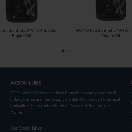
Full Synthetic MATIC 4 Stroke
5W-40 Full Synthetic MATIC 4
Engine Oil
Engine Oil
AXSON LUBE
PT. Sandi Mas Persada, adalah Perusahaan yang bergerak di
bidang Pemasaran dan Supply Produk Pelumas dan Chemical
berkualitas, baik untuk kebutuhan Otomotif, Industri, dan
Marine.
Our Social Links: