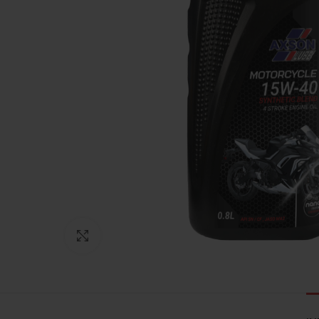
Click to enlarge