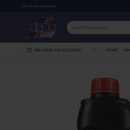
DKI Jakarta, Indonesia
BROWSE CATEGORIES
HOME
AB