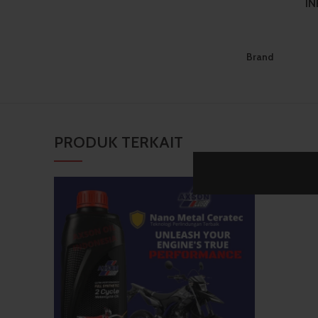
I
Brand
PRODUK TERKAIT