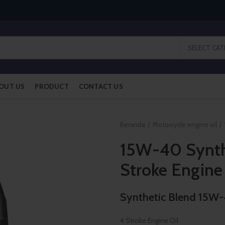
SELECT CA
OUT US
PRODUCT
CONTACT US
Beranda
Motorcycle engine oil
15W-40 Synth
Stroke Engine
Synthetic Blend 15W
4 Stroke Engine Oil