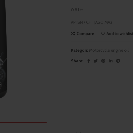
0.8 Ltr
API SN / CF JASO MA2
Compare
Add to wishlis
Kategori:
Motorcycle engine oil
Share