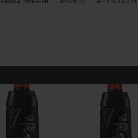
NFORMASI TAMBAHAN
ULASAN (0)
SHIPPING & DELIV