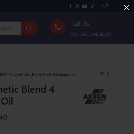
0
Call Us
TEGORY
021-54350214/215/217
15W-40 Synthetic Blend 4 Stroke Engine Oil
etic Blend 4
 Oil
-40