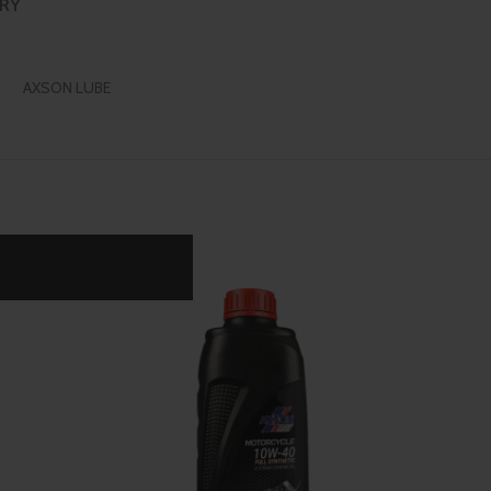
ERY
AXSON LUBE