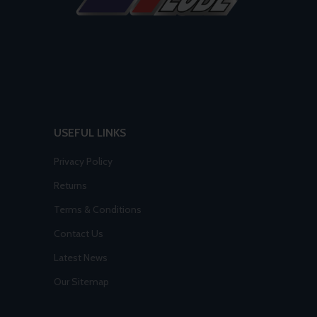
USEFUL LINKS
Privacy Policy
Returns
Terms & Conditions
Contact Us
Latest News
Our Sitemap