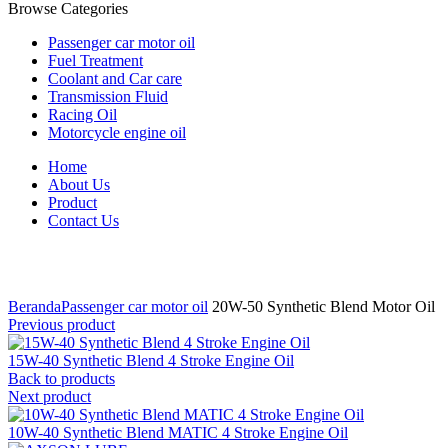
Browse Categories
Passenger car motor oil
Fuel Treatment
Coolant and Car care
Transmission Fluid
Racing Oil
Motorcycle engine oil
Home
About Us
Product
Contact Us
Click to enlarge
Beranda
Passenger car motor oil
20W-50 Synthetic Blend Motor Oil
Previous product
15W-40 Synthetic Blend 4 Stroke Engine Oil
Back to products
Next product
10W-40 Synthetic Blend MATIC 4 Stroke Engine Oil