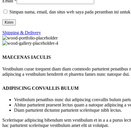
Email
*
Simpan nama, email, dan situs web saya pada peramban ini untuk
Shipping & Delivery
MAECENAS IACULIS
Vestibulum curae torquent diam diam commodo parturient penatibus nunc
adipiscing a vestibulum hendrerit et pharetra fames nunc natoque dui.
ADIPISCING CONVALLIS BULUM
Vestibulum penatibus nunc dui adipiscing convallis bulum partu
Abitur parturient praesent lectus quam a natoque adipiscing a 
Diam parturient dictumst parturient scelerisque nibh lectus.
Scelerisque adipiscing bibendum sem vestibulum et in a a a purus lect
hac parturient scelerisque vestibulum amet elit ut volutpat.