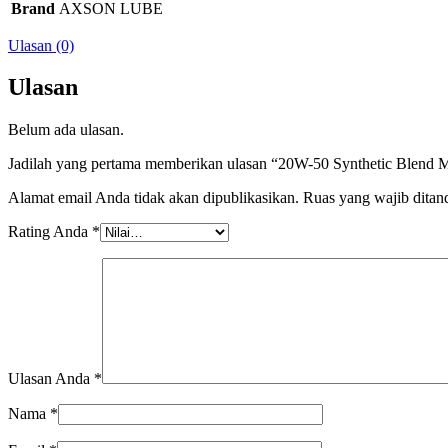
Brand
AXSON LUBE
Ulasan (0)
Ulasan
Belum ada ulasan.
Jadilah yang pertama memberikan ulasan “20W-50 Synthetic Blend M
Alamat email Anda tidak akan dipublikasikan.
Ruas yang wajib ditan
Rating Anda
*
Ulasan Anda
*
Nama
*