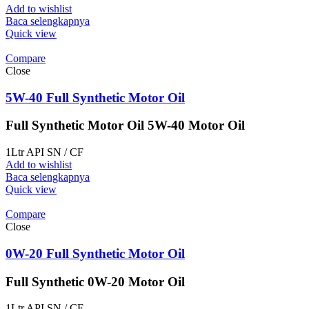
Add to wishlist
Baca selengkapnya
Quick view
Compare
Close
5W-40 Full Synthetic Motor Oil
Full Synthetic Motor Oil 5W-40 Motor Oil
1Ltr API SN / CF
Add to wishlist
Baca selengkapnya
Quick view
Compare
Close
0W-20 Full Synthetic Motor Oil
Full Synthetic 0W-20 Motor Oil
1Ltr API SN / CF