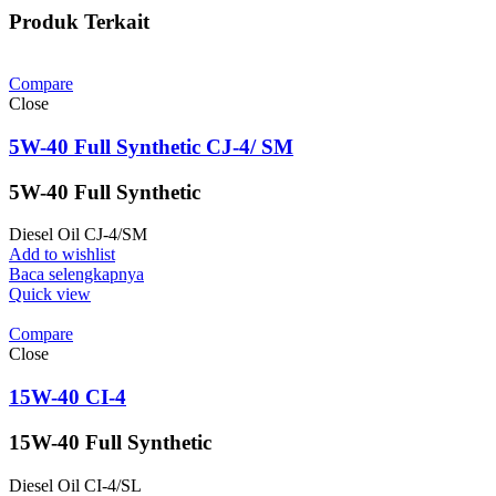
Produk Terkait
Compare
Close
5W-40 Full Synthetic CJ-4/ SM
5W-40 Full Synthetic
Diesel Oil CJ-4/SM
Add to wishlist
Baca selengkapnya
Quick view
Compare
Close
15W-40 CI-4
15W-40 Full Synthetic
Diesel Oil CI-4/SL