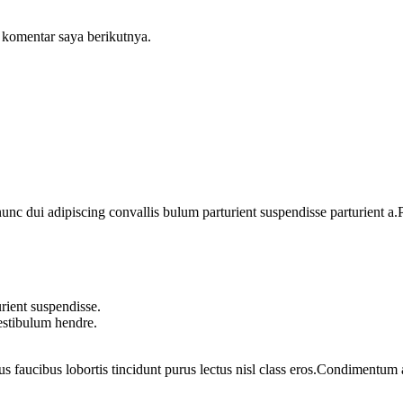
 komentar saya berikutnya.
 dui adipiscing convallis bulum parturient suspendisse parturient a.Pa
rient suspendisse.
vestibulum hendre.
us faucibus lobortis tincidunt purus lectus nisl class eros.Condimentum