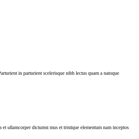
rturient in parturient scelerisque nibh lectus quam a natoque
 a et ullamcorper dictumst mus et tristique elementum nam inceptos