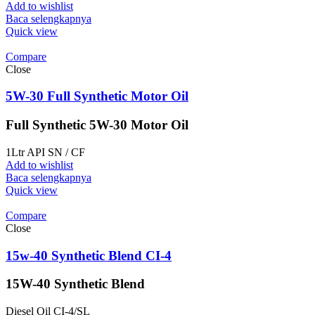
Add to wishlist
Baca selengkapnya
Quick view
Compare
Close
5W-30 Full Synthetic Motor Oil
Full Synthetic 5W-30 Motor Oil
1Ltr API SN / CF
Add to wishlist
Baca selengkapnya
Quick view
Compare
Close
15w-40 Synthetic Blend CI-4
15W-40 Synthetic Blend
Diesel Oil CI-4/SL