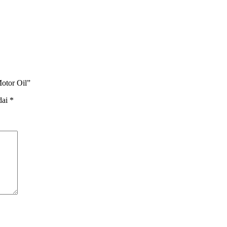
otor Oil”
dai
*