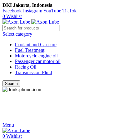
DKI Jakarta, Indonesia
Facebook
Instagram
YouTube
TikTok
0
Wishlist
Select category
Coolant and Car care
Fuel Treatment
Motorcycle engine oil
Passenger car motor oil
Racing Oil
Transmission Fluid
Search
Call Us
021-54350214/215/217
Menu
0
Wishlist