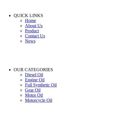
QUICK LINKS
Home
About Us
Product
Contact Us
News
OUR CATEGORIES
Diesel Oil
Engine Oil
Full Synthetic Oil
Gear Oil
Motor Oil
Motorcycle Oil