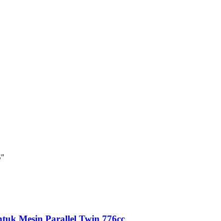
S"
tuk Mesin Parallel Twin 776cc