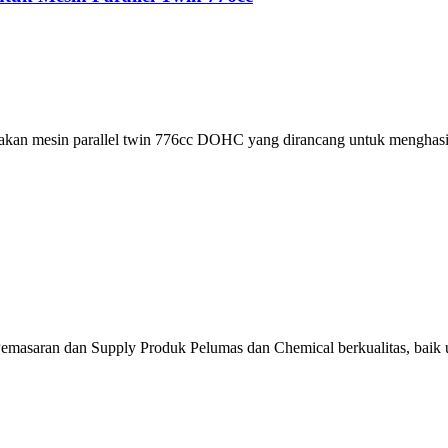
kan mesin parallel twin 776cc DOHC yang dirancang untuk menghasil
emasaran dan Supply Produk Pelumas dan Chemical berkualitas, baik u