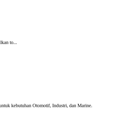
kan to...
ntuk kebutuhan Otomotif, Industri, dan Marine.