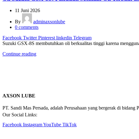
11 Juni 2026
By
adminaxsonlube
0
comments
Facebook
Twitter
Pinterest
linkedin
Telegram
Suzuki GSX-8S membutuhkan oli berkualitas tinggi karena mengguna
Continue reading
AXSON LUBE
PT. Sandi Mas Persada, adalah Perusahaan yang bergerak di bidang P
Our Social Links:
Facebook
Instagram
YouTube
TikTok