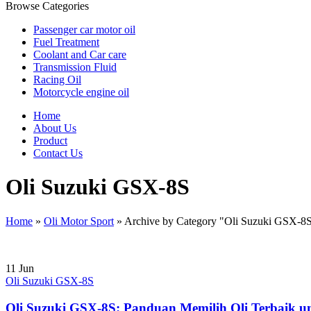
Browse Categories
Passenger car motor oil
Fuel Treatment
Coolant and Car care
Transmission Fluid
Racing Oil
Motorcycle engine oil
Home
About Us
Product
Contact Us
Oli Suzuki GSX-8S
Home
»
Oli Motor Sport
»
Archive by Category "Oli Suzuki GSX-8
11
Jun
Oli Suzuki GSX-8S
Oli Suzuki GSX-8S: Panduan Memilih Oli Terbaik un