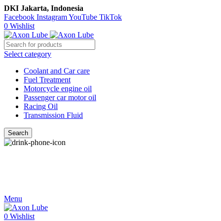
DKI Jakarta, Indonesia
Facebook
Instagram
YouTube
TikTok
0
Wishlist
Select category
Coolant and Car care
Fuel Treatment
Motorcycle engine oil
Passenger car motor oil
Racing Oil
Transmission Fluid
Search
Call Us
021-54350214/215/217
Menu
0
Wishlist