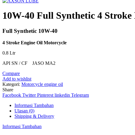
10W-40 Full Synthetic 4 Stroke
Full Synthetic 10W-40
4 Stroke Engine Oil Motorcycle
0.8 Ltr
API SN / CF JASO MA2
Compare
Add to wishlist
Kategori:
Motorcycle engine oil
Share
Facebook
Twitter
Pinterest
linkedin
Telegram
Informasi Tambahan
Ulasan (0)
Shipping & Delivery
Informasi Tambahan