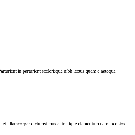
rturient in parturient scelerisque nibh lectus quam a natoque
 a et ullamcorper dictumst mus et tristique elementum nam inceptos