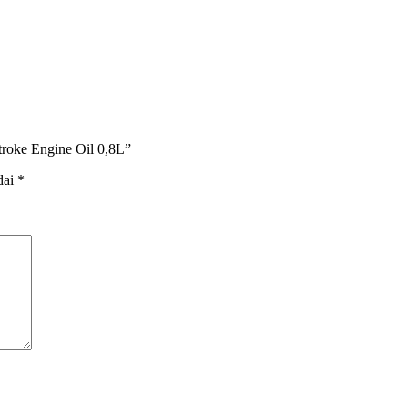
troke Engine Oil 0,8L”
dai
*