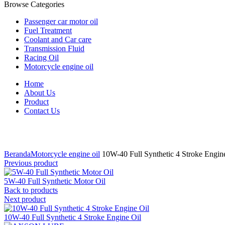
Browse Categories
Passenger car motor oil
Fuel Treatment
Coolant and Car care
Transmission Fluid
Racing Oil
Motorcycle engine oil
Home
About Us
Product
Contact Us
Click to enlarge
Beranda
Motorcycle engine oil
10W-40 Full Synthetic 4 Stroke Engin
Previous product
5W-40 Full Synthetic Motor Oil
Back to products
Next product
10W-40 Full Synthetic 4 Stroke Engine Oil