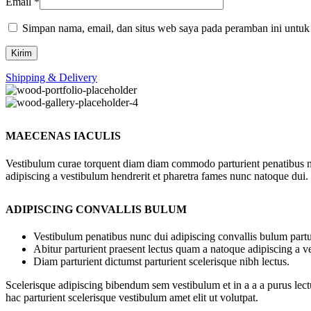
Email
*
Simpan nama, email, dan situs web saya pada peramban ini untuk
Shipping & Delivery
MAECENAS IACULIS
Vestibulum curae torquent diam diam commodo parturient penatibus nunc
adipiscing a vestibulum hendrerit et pharetra fames nunc natoque dui.
ADIPISCING CONVALLIS BULUM
Vestibulum penatibus nunc dui adipiscing convallis bulum partu
Abitur parturient praesent lectus quam a natoque adipiscing a 
Diam parturient dictumst parturient scelerisque nibh lectus.
Scelerisque adipiscing bibendum sem vestibulum et in a a a purus lect
hac parturient scelerisque vestibulum amet elit ut volutpat.