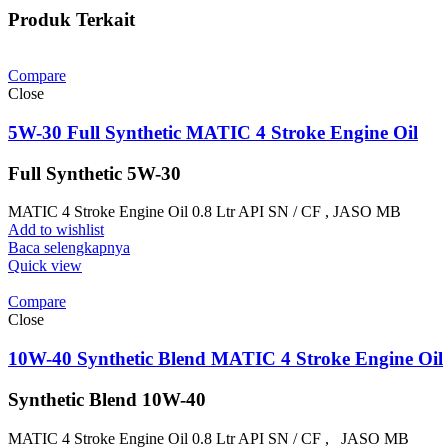
Produk Terkait
Compare
Close
5W-30 Full Synthetic MATIC 4 Stroke Engine Oil
Full Synthetic 5W-30
MATIC 4 Stroke Engine Oil 0.8 Ltr API SN / CF , JASO MB
Add to wishlist
Baca selengkapnya
Quick view
Compare
Close
10W-40 Synthetic Blend MATIC 4 Stroke Engine Oil
Synthetic Blend 10W-40
MATIC 4 Stroke Engine Oil 0.8 Ltr API SN / CF , JASO MB