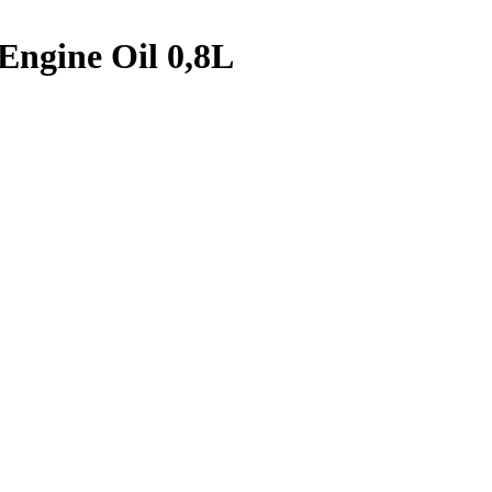
 Engine Oil 0,8L