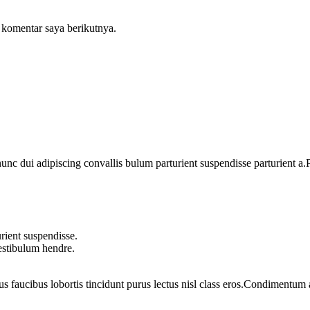
 komentar saya berikutnya.
 dui adipiscing convallis bulum parturient suspendisse parturient a.Pa
rient suspendisse.
vestibulum hendre.
us faucibus lobortis tincidunt purus lectus nisl class eros.Condimentum