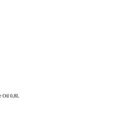
e Oil 0,8L