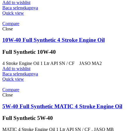
Add to wishlist
Baca selengkapnya
Quick view
Compare
Close
10W-40 Full Synthetic 4 Stroke Engine Oil
Full Synthetic 10W-40
4 Stroke Engine Oil 1 Ltr API SN / CF JASO MA2
Add to wishlist
Baca selengkapnya
Quick view
Compare
Close
5W-40 Full Synthetic MATIC 4 Stroke Engine Oil
Full Synthetic 5W-40
MATIC 4 Stroke Engine Oil 1 Ltr API SN / CF , JASO MB