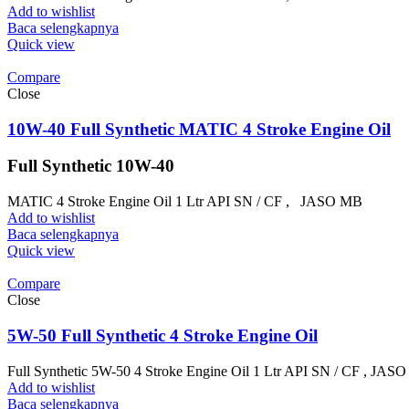
Add to wishlist
Baca selengkapnya
Quick view
Compare
Close
10W-40 Full Synthetic MATIC 4 Stroke Engine Oil
Full Synthetic 10W-40
MATIC 4 Stroke Engine Oil 1 Ltr API SN / CF , JASO MB
Add to wishlist
Baca selengkapnya
Quick view
Compare
Close
5W-50 Full Synthetic 4 Stroke Engine Oil
Full Synthetic 5W-50 4 Stroke Engine Oil 1 Ltr API SN / CF , JA
Add to wishlist
Baca selengkapnya