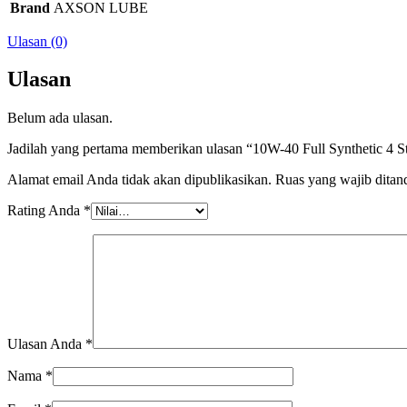
Brand
AXSON LUBE
Ulasan (0)
Ulasan
Belum ada ulasan.
Jadilah yang pertama memberikan ulasan “10W-40 Full Synthetic 4 S
Alamat email Anda tidak akan dipublikasikan.
Ruas yang wajib ditan
Rating Anda
*
Ulasan Anda
*
Nama
*