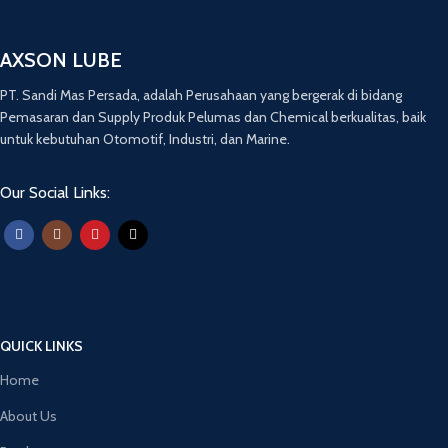
AXSON LUBE
PT. Sandi Mas Persada, adalah Perusahaan yang bergerak di bidang
Pemasaran dan Supply Produk Pelumas dan Chemical berkualitas, baik
untuk kebutuhan Otomotif, Industri, dan Marine.
Our Social Links:
QUICK LINKS
Home
About Us