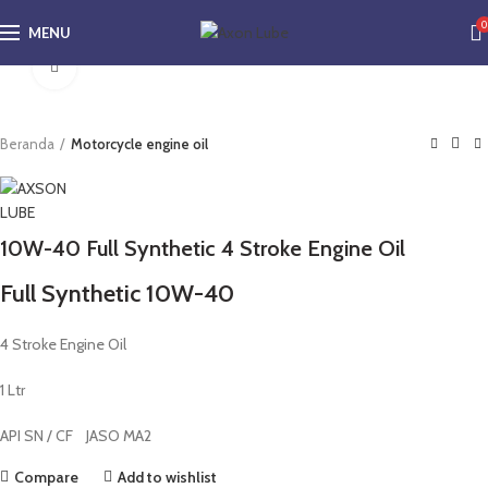
0
MENU
Click to enlarge
Beranda
Motorcycle engine oil
10W-40 Full Synthetic 4 Stroke Engine Oil
Full Synthetic 10W-40
4 Stroke Engine Oil
1 Ltr
API SN / CF JASO MA2
Compare
Add to wishlist