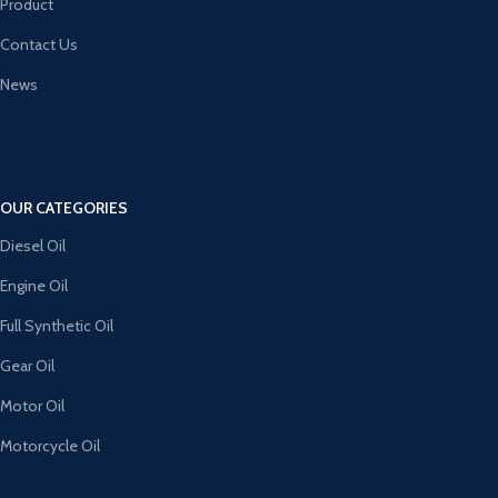
Product
Contact Us
News
OUR CATEGORIES
Diesel Oil
Engine Oil
Full Synthetic Oil
Gear Oil
Motor Oil
Motorcycle Oil