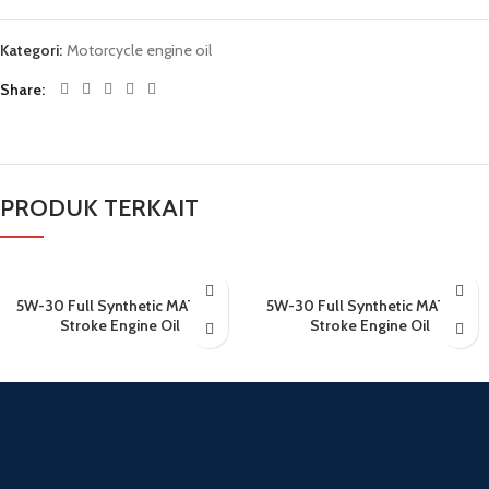
Kategori:
Motorcycle engine oil
Share
PRODUK TERKAIT
5W-30 Full Synthetic MATIC 4
5W-30 Full Synthetic MATIC 4
Stroke Engine Oil
Stroke Engine Oil